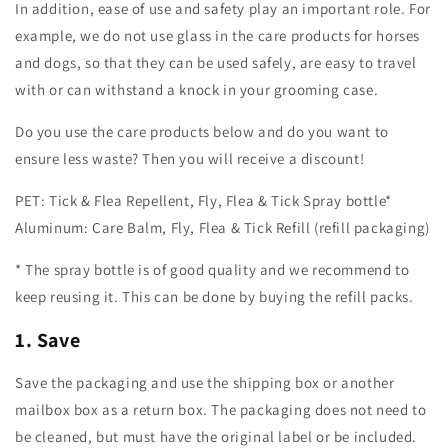
In addition, ease of use and safety play an important role. For
example, we do not use glass in the care products for horses
and dogs, so that they can be used safely, are easy to travel
with or can withstand a knock in your grooming case.
Do you use the care products below and do you want to
ensure less waste? Then you will receive a discount!
PET: Tick & Flea Repellent, Fly, Flea & Tick Spray bottle*
Aluminum: Care Balm, Fly, Flea & Tick Refill (refill packaging)
* The spray bottle is of good quality and we recommend to
keep reusing it. This can be done by buying the refill packs.
1. Save
Save the packaging and use the shipping box or another
mailbox box as a return box. The packaging does not need to
be cleaned, but must have the original label or be included.