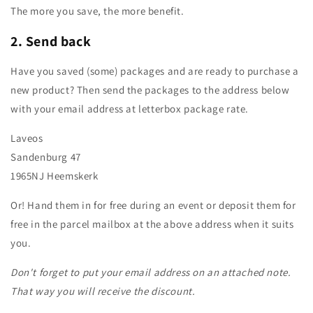
The more you save, the more benefit.
2.
Send back
Have you saved (some) packages and are ready to purchase a
new product? Then send the packages to the address below
with your email address at letterbox package rate.
Laveos
Sandenburg 47
1965NJ Heemskerk
Or! Hand them in for free during an event or deposit them for
free in the parcel mailbox at the above address when it suits
you.
Don't forget to put your email address on an attached note.
That way you will receive the discount.