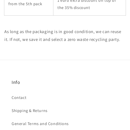
1 euro extra discount on top of
from the 5th pack
the 35% discount
As long as the packaging is in good condition, we can reuse
it. If not, we save it and select a zero waste recycling party.
Info
Contact
Shipping & Returns
General Terms and Conditions