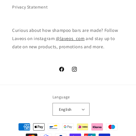
Privacy Statement
Curious about how shampoo bars are made? Follow
Laveos on instagram
@laveos_com
and stay up to
date on new products, promotions and more.
Facebook
Instagram
Language
English
Payment
methods