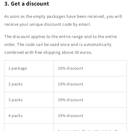
3. Get a discount
As soon as the empty packages have been received, you will
receive your unique discount code by email.
The discount applies to the entire range and to the entire
order. The code can be used once and is automatically
combined with free shipping above 30 euros.
1 package
20% discount
2 packs
25% discount
3 packs
30% discount
4 packs
35% discount