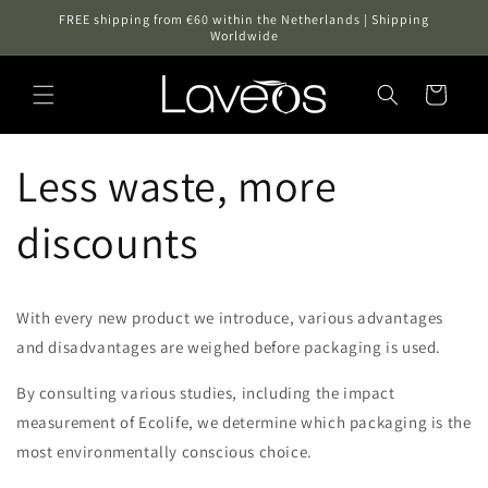
Skip to
FREE shipping from €60 within the Netherlands | Shipping
content
Worldwide
Cart
Less waste, more
discounts
With every new product we introduce, various advantages
and disadvantages are weighed before packaging is used.
By consulting various studies, including the impact
measurement of Ecolife, we determine which packaging is the
most environmentally conscious choice.