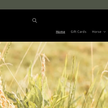
Skip to
content
Home
Gift Cards
Horse