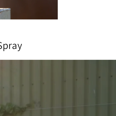
Spray