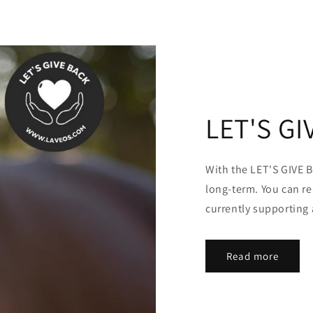
LET'S GI
With the LET'S GIVE B
long-term. You can r
currently supporting 
Read more