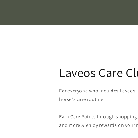
Laveos Care C
For everyone who includes Laveos in
horse's care routine.
Earn Care Points through shopping, 
and more & enjoy rewards on your n