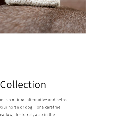
 Collection
on is a natural alternative and helps
your horse or dog. For a carefree
eadow, the forest; also in the