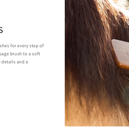
s
shes for every step of
age brush to a soft
 details and a