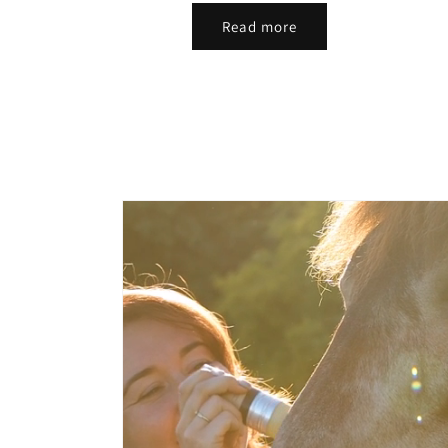
Read more