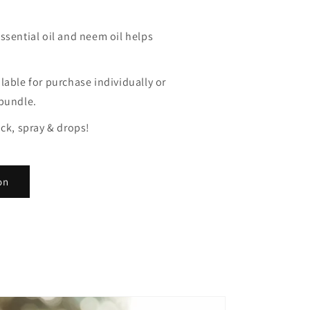
ssential oil and neem oil helps
lable for purchase individually or
 bundle.
ick, spray & drops!
on