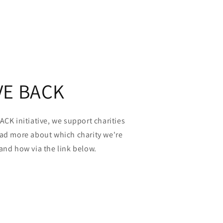
VE BACK
ACK initiative, we support charities
ead more about which charity we're
and how via the link below.