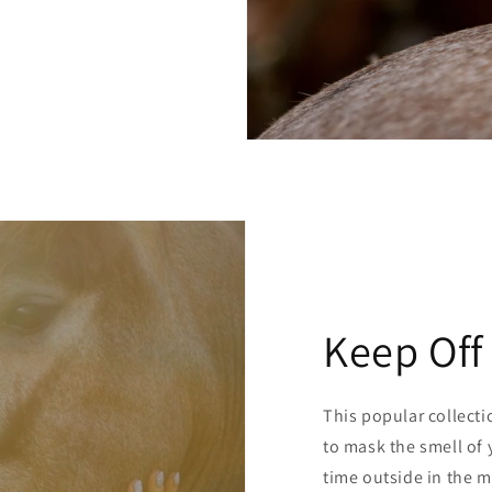
Keep Off
This popular collecti
to mask the smell of 
time outside in the m