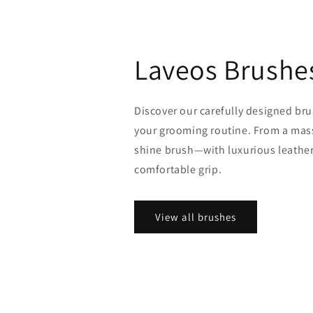
Laveos Brushe
Discover our carefully designed bru
your grooming routine. From a mass
shine brush—with luxurious leather
comfortable grip.
View all brushes