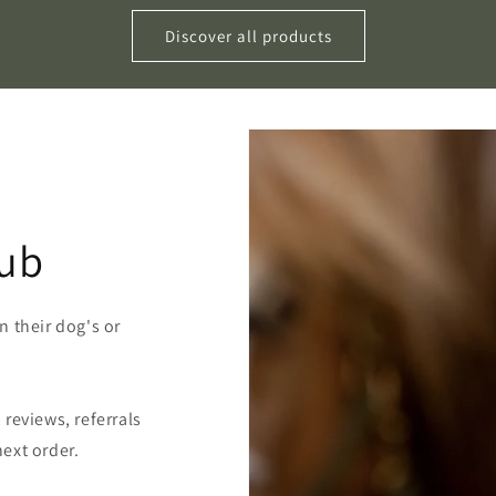
Discover all products
lub
 their dog's or
reviews, referrals
ext order.