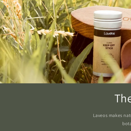
The
Laveos makes natur
bota