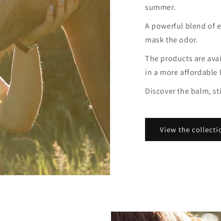
summer.
A powerful blend of e
mask the odor.
The products are avai
in a more affordable
Discover the balm, st
View the collecti