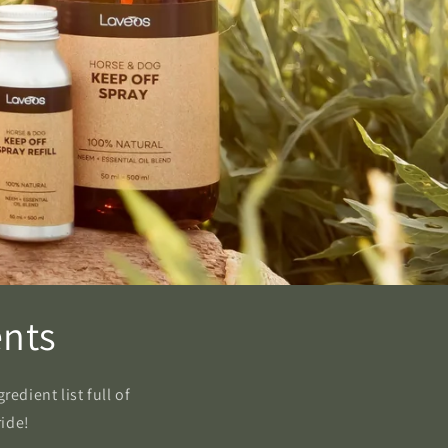
ents
edient list full of
ride!