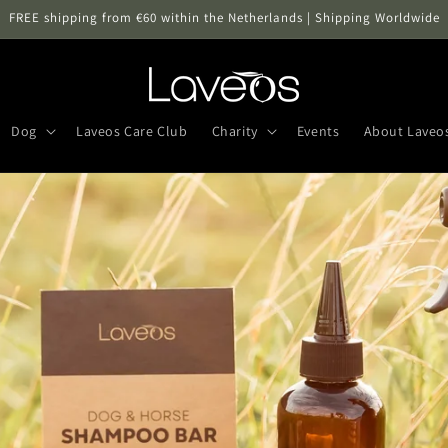
FREE shipping from €60 within the Netherlands | Shipping Worldwide
Dog
Laveos Care Club
Charity
Events
About Laveo