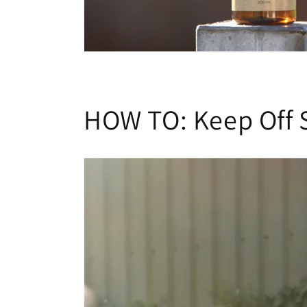
HOW TO: Keep Off 