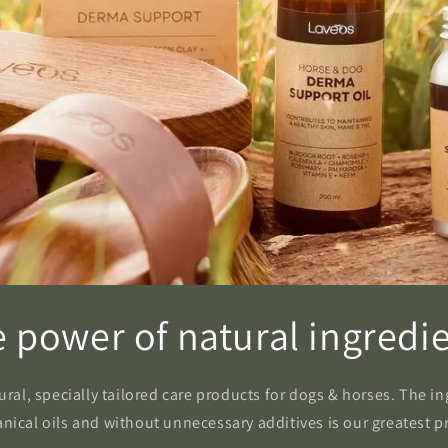
 power of natural ingredi
al, specially tailored care products for dogs & horses. The ingr
nical oils and without unnecessary additives is our greatest p