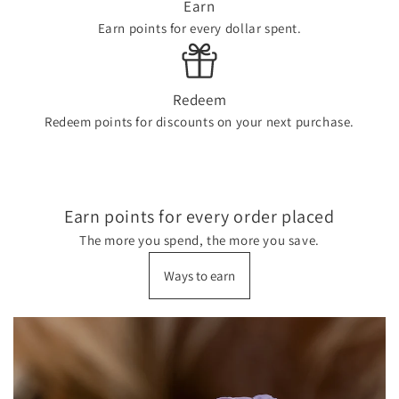
Earn
Earn points for every dollar spent.
Redeem
Redeem points for discounts on your next purchase.
Earn points for every order placed
The more you spend, the more you save.
Ways to earn