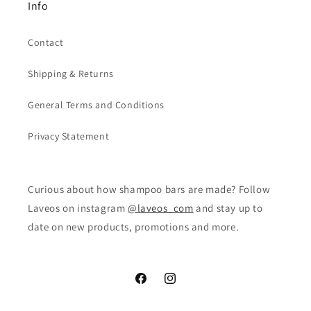
Info
Contact
Shipping & Returns
General Terms and Conditions
Privacy Statement
Curious about how shampoo bars are made? Follow
Laveos on instagram
@laveos_com
and stay up to
date on new products, promotions and more.
Facebook
Instagram