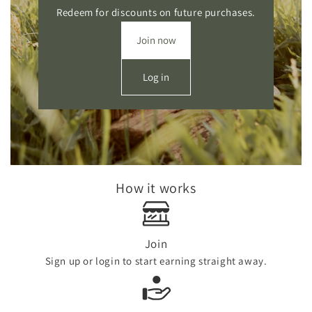
Redeem for discounts on future purchases.
Join now
Log in
How it works
Join
Sign up or login to start earning straight away.