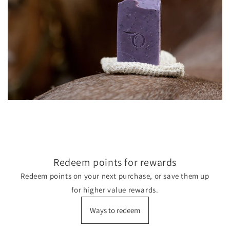
Redeem points for rewards
Redeem points on your next purchase, or save them up
for higher value rewards.
Ways to redeem