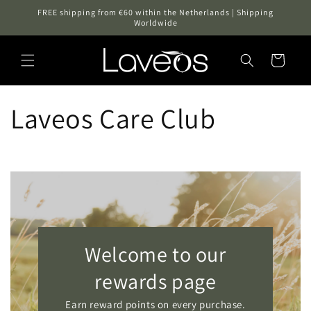
Skip to
FREE shipping from €60 within the Netherlands | Shipping
content
Worldwide
Cart
Laveos Care Club
Welcome to our
rewards page
Earn reward points on every purchase.